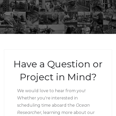
Have a Question or
Project in Mind?
We would love to hear from you!
Whether you're interested in
scheduling time aboard the
Ocean
Researcher
, learning more about our