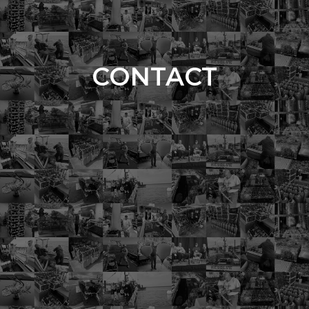
CONTACT