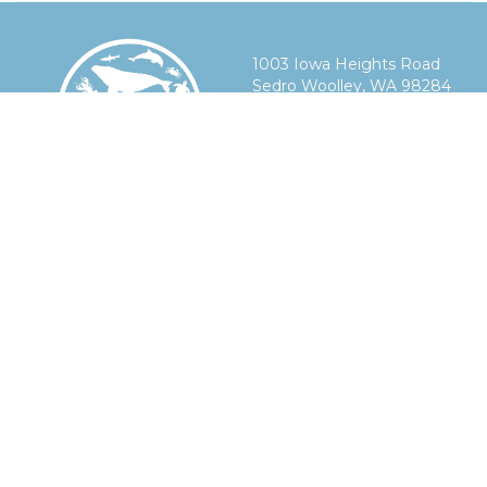
1003 Iowa Heights Road
Sedro Woolley, WA 98284
360-303-9388
info@smelts.org
Mission
Products
Technology
& Impact
Lift-Raft™
On-Demand
About Us
Science-Raft™
Fishing
Our Story
Acoustics
Acoustics
Industry
Tanks
Integrations
Impact
& Compressors
Interoperable
Whale
Documentation
Multi-
Conservation
Function
Fisheries
Display
Future
Sustainability
Research
News
Contact