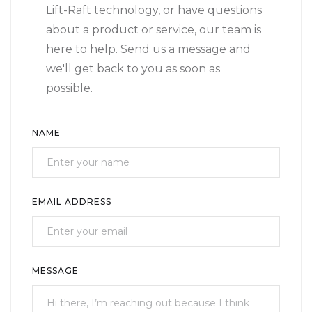
Lift-Raft technology, or have questions
about a product or service, our team is
here to help. Send us a message and
we'll get back to you as soon as
possible.
NAME
EMAIL ADDRESS
MESSAGE