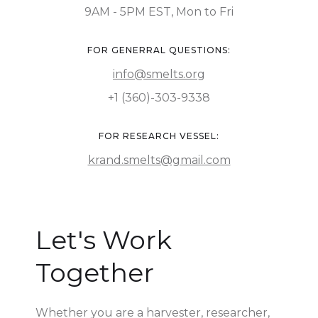
9AM - 5PM EST, Mon to Fri
FOR GENERRAL QUESTIONS:
info@smelts.org
+1 (360)-303-9338
FOR RESEARCH VESSEL:
krand.smelts@gmail.com
Let's Work
Together
Whether you are a harvester, researcher,