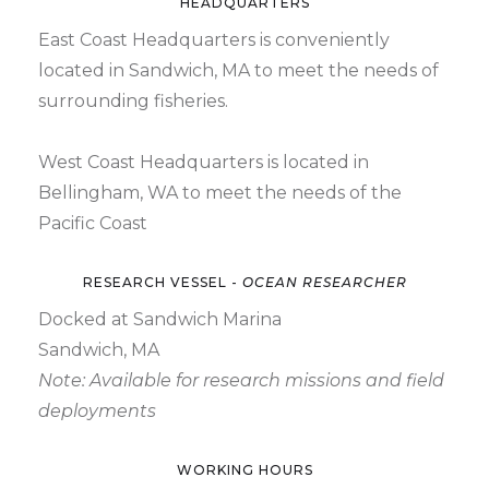
HEADQUARTERS
East Coast Headquarters is conveniently
located in Sandwich, MA to meet the needs of
surrounding fisheries.
West Coast Headquarters is located in
Bellingham, WA to meet the needs of the
Pacific Coast
RESEARCH VESSEL -
OCEAN RESEARCHER
Docked at Sandwich Marina
Sandwich, MA
Note: Available for research missions and field
deployments
WORKING HOURS