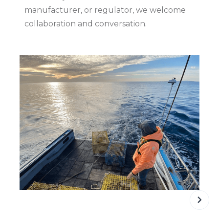
manufacturer, or regulator, we welcome
collaboration and conversation.