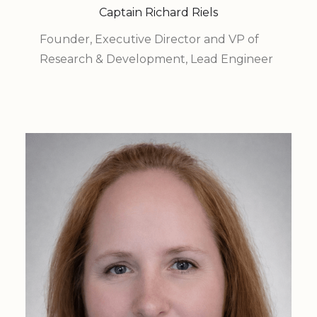
Captain Richard Riels
Founder, Executive Director and VP of
Research & Development, Lead Engineer