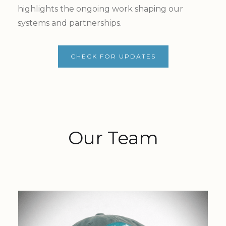
highlights the ongoing work shaping our
systems and partnerships.
CHECK FOR UPDATES
Our Team