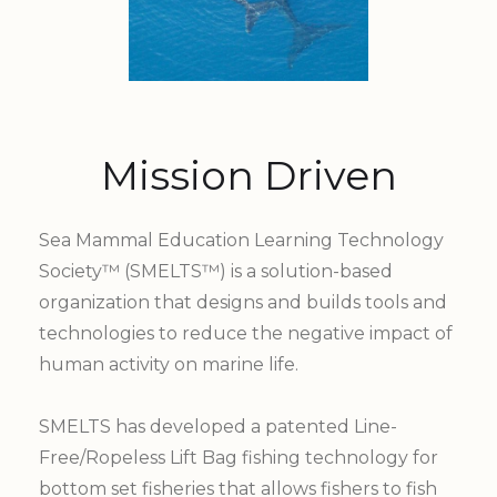
Mission Driven
Sea Mammal Education Learning Technology
Society™ (SMELTS™) is a solution-based
organization that designs and builds tools and
technologies to reduce the negative impact of
human activity on marine life.
SMELTS has developed a patented Line-
Free/Ropeless Lift Bag fishing technology for
bottom set fisheries that allows fishers to fish