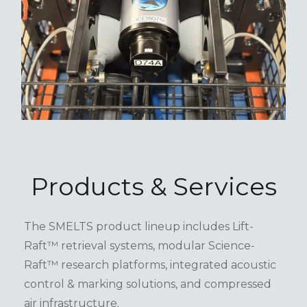
Products & Services
The SMELTS product lineup includes Lift-
Raft™ retrieval systems, modular Science-
Raft™ research platforms, integrated acoustic
control & marking solutions, and compressed
air infrastructure.