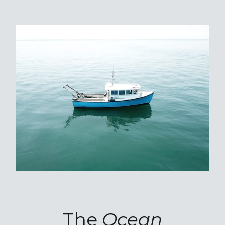
The
Ocean