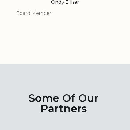
Cindy Elliser
Board Member
Some Of Our
Partners