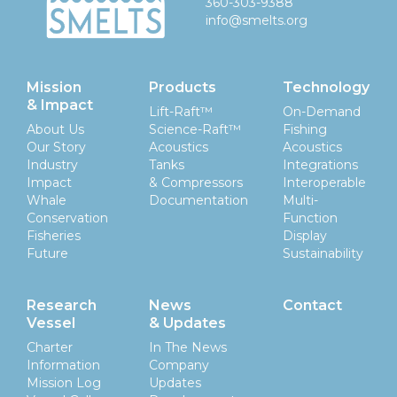
360-303-9388
info@smelts.org
Mission
Products
Technology
& Impact
Lift-Raft™
On-Demand
About Us
Science-Raft™
Fishing
Our Story
Acoustics
Acoustics
Industry
Tanks
Integrations
Impact
& Compressors
Interoperable
Whale
Documentation
Multi-
Conservation
Function
Fisheries
Display
Future
Sustainability
Research
News
Contact
Vessel
& Updates
Charter
In The News
Information
Company
Mission Log
Updates