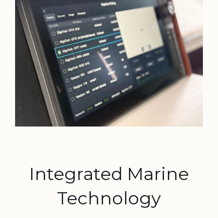
Integrated Marine
Technology