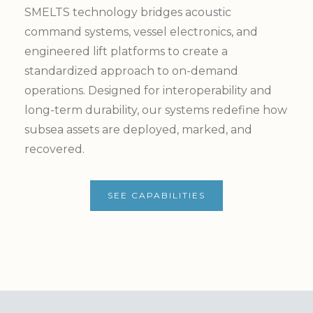
SMELTS technology bridges acoustic
command systems, vessel electronics, and
engineered lift platforms to create a
standardized approach to on-demand
operations. Designed for interoperability and
long-term durability, our systems redefine how
subsea assets are deployed, marked, and
recovered.
SEE CAPABILITIES