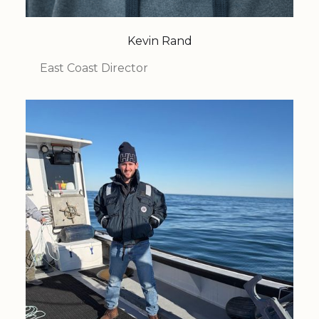
Kevin Rand
East Coast Director