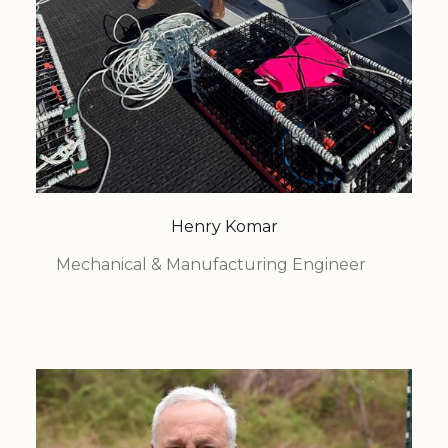
Henry Komar
Mechanical & Manufacturing Engineer