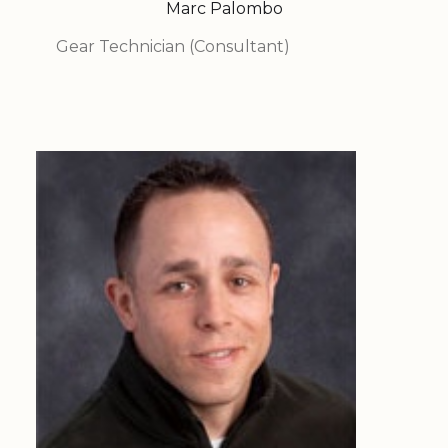
Marc Palombo
Gear Technician (Consultant)