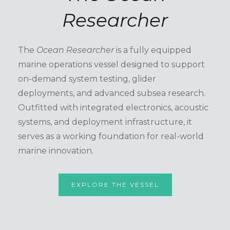
Researcher
The
Ocean Researcher
is a fully equipped
marine operations vessel designed to support
on-demand system testing, glider
deployments, and advanced subsea research.
Outfitted with integrated electronics, acoustic
systems, and deployment infrastructure, it
serves as a working foundation for real-world
marine innovation.
EXPLORE THE VESSEL