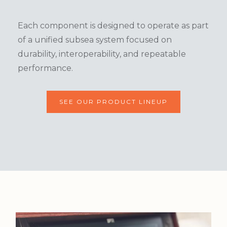
Each component is designed to operate as part
of a unified subsea system focused on
durability, interoperability, and repeatable
performance.
SEE OUR PRODUCT LINEUP