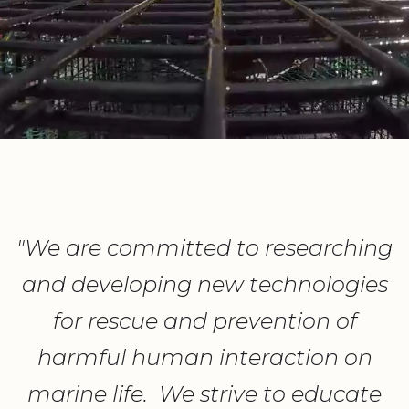
"We are committed to researching
and developing new technologies
for rescue and prevention of
harmful human interaction on
marine life. We strive to educate