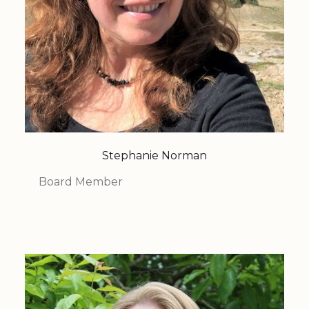
Stephanie Norman
Board Member