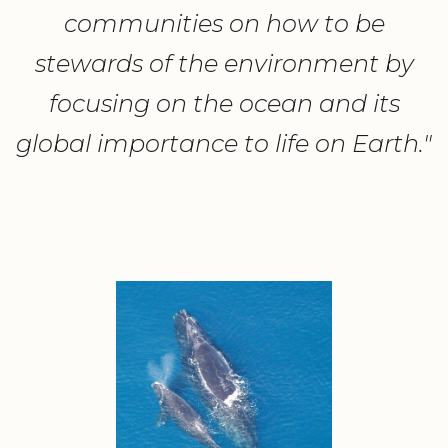
communities on how to be
stewards of the environment by
focusing on the ocean and its
global importance to life on Earth."