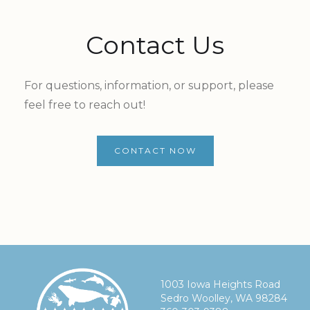
Contact Us
For questions, information, or support, please
feel free to reach out!
CONTACT NOW
1003 Iowa Heights Road
Sedro Woolley, WA 98284