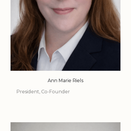
Ann Marie Riels
President, Co-Founder