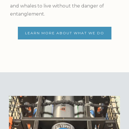
and whales to live without the danger of
entanglement.
LEARN MORE ABOUT WHAT WE DO