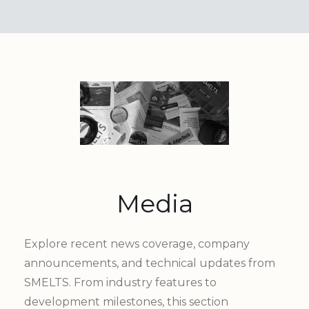
Media
Explore recent news coverage, company
announcements, and technical updates from
SMELTS. From industry features to
development milestones, this section