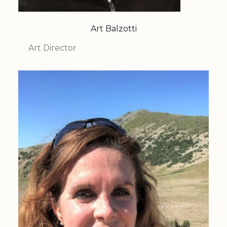
Art Balzotti
Art Director