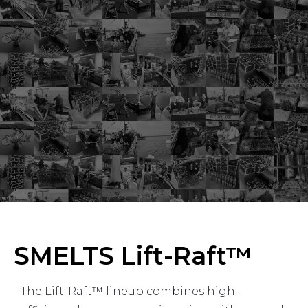
SMELTS Lift-Raft™
The Lift-Raft™ lineup combines high-