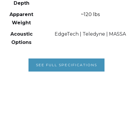
Depth
Apparent
~120 lbs
Weight
Acoustic
EdgeTech | Teledyne | MASSA
Options
SEE FULL SPECIFICATIONS
1003 Iowa Heights Road
Sedro Woolley, WA 98284