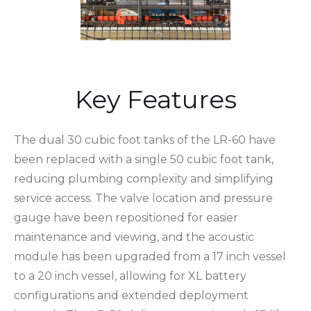
Key Features
The dual 30 cubic foot tanks of the LR-60 have
been replaced with a single 50 cubic foot tank,
reducing plumbing complexity and simplifying
service access. The valve location and pressure
gauge have been repositioned for easier
maintenance and viewing, and the acoustic
module has been upgraded from a 17 inch vessel
to a 20 inch vessel, allowing for XL battery
configurations and extended deployment