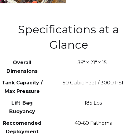
Specifications at a
Glance
Overall
36" x 21" x 15"
Dimensions
Tank Capacity /
50 Cubic Feet / 3000 PSI
Max Pressure
Lift-Bag
185 Lbs
Buoyancy
Reccomended
40-60 Fathoms
Deployment