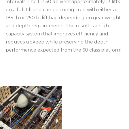
intervals. The LR-50 delivers approximately 13 lifts
on a full fill and can be configured with either a
185 lb or 250 lb lift bag depending on gear weight
and depth requirements. The result is a high
capacity system that improves efficiency and
reduces upkeep while preserving the depth
performance expected from the 60 class platform.