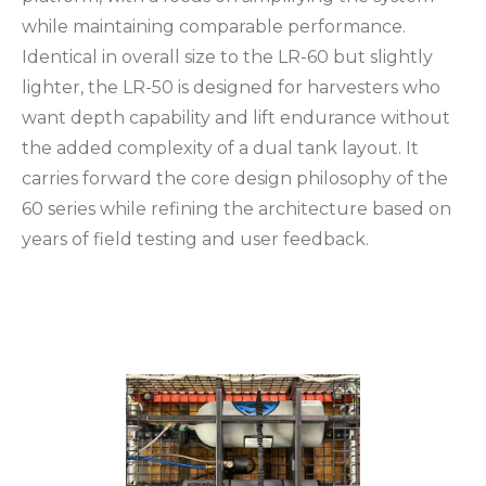
while maintaining comparable performance.
Identical in overall size to the LR-60 but slightly
lighter, the LR-50 is designed for harvesters who
want depth capability and lift endurance without
the added complexity of a dual tank layout. It
carries forward the core design philosophy of the
60 series while refining the architecture based on
years of field testing and user feedback.