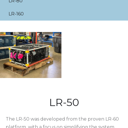
LR-80
LR-160
LR-50
The LR-50 was developed from the proven LR-60
platform, with a focus on simplifying the system