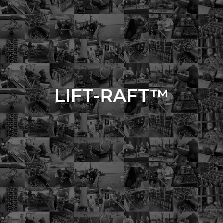
LIFT-RAFT™