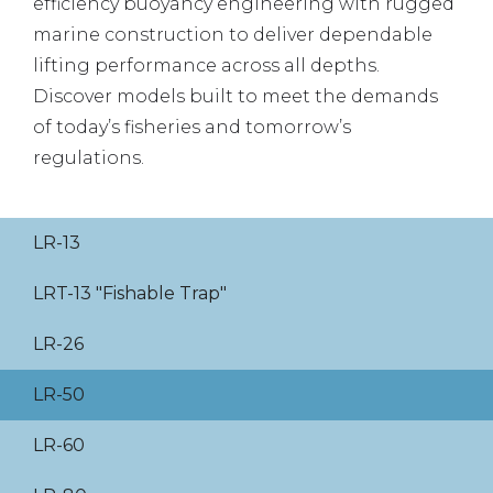
efficiency buoyancy engineering with rugged
marine construction to deliver dependable
lifting performance across all depths.
Discover models built to meet the demands
of today’s fisheries and tomorrow’s
regulations.
LR-13
LRT-13 "Fishable Trap"
LR-26
LR-50
LR-60