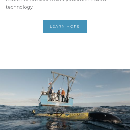
technology.
LEARN MORE