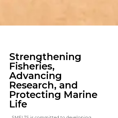
Strengthening
Fisheries,
Advancing
Research, and
Protecting Marine
Life
SMELTS is committed to developing