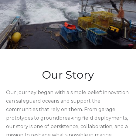
Our Story
Our journey began with a simple belief: innovation
can safeguard oceans and support the
communities that rely on them. From garage
prototypes to groundbreaking field deployments,
our story is one of persistence, collaboration, and a
mission to reshape what’s possible in marine