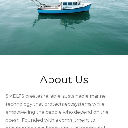
About Us
SMELTS creates reliable, sustainable marine
technology that protects ecosystems while
empowering the people who depend on the
ocean. Founded with a commitment to