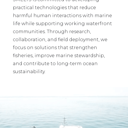
practical technologies that reduce
harmful human interactions with marine
life while supporting working waterfront
communities. Through research,
collaboration, and field deployment, we
focus on solutions that strengthen
fisheries, improve marine stewardship,
and contribute to long-term ocean
sustainability.