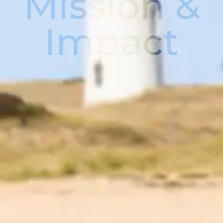
Mission &
Impact