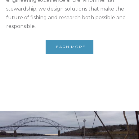
engineering excellence and environmental
stewardship, we design solutions that make the
future of fishing and research both possible and
responsible.
LEARN MORE