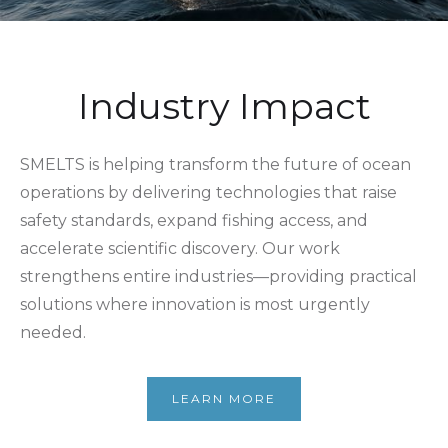
Industry Impact
SMELTS is helping transform the future of ocean
operations by delivering technologies that raise
safety standards, expand fishing access, and
accelerate scientific discovery. Our work
strengthens entire industries—providing practical
solutions where innovation is most urgently
needed.
LEARN MORE